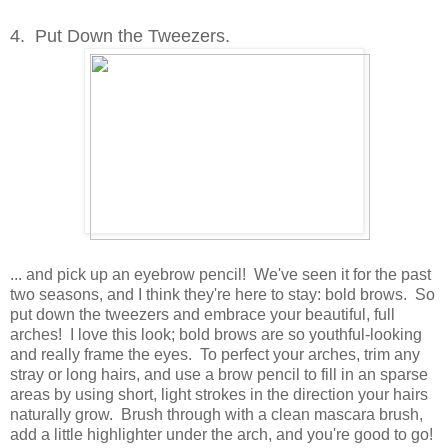
4. Put Down the Tweezers.
... and pick up an eyebrow pencil! We've seen it for the past
two seasons, and I think they're here to stay: bold brows. So
put down the tweezers and embrace your beautiful, full
arches! I love this look; bold brows are so youthful-looking
and really frame the eyes. To perfect your arches, trim any
stray or long hairs, and use a brow pencil to fill in an sparse
areas by using short, light strokes in the direction your hairs
naturally grow. Brush through with a clean mascara brush,
add a little highlighter under the arch, and you're good to go!