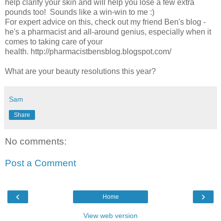
help clarify your skin and will help you lose a few extra
pounds too! Sounds like a win-win to me :)
For expert advice on this, check out my friend Ben's blog -
he's a pharmacist and all-around genius, especially when it
comes to taking care of your
health. http://pharmacistbensblog.blogspot.com/
What are your beauty resolutions this year?
Sam
Share
No comments:
Post a Comment
‹
›
Home
View web version