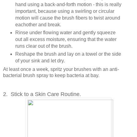
hand using a back-and-forth motion - this is really
important, because using a swirling or circular
motion will cause the brush fibers to twist around
eachother and break.
Rinse under flowing water and gently squeeze
out all excess moisture, ensuring that the water
runs clear out of the brush.
Reshape the brush and lay on a towel or the side
of your sink and let dry.
At least once a week, spritz your brushes with an anti-
bacterial brush spray to keep bacteria at bay.
2. Stick to a Skin Care Routine.