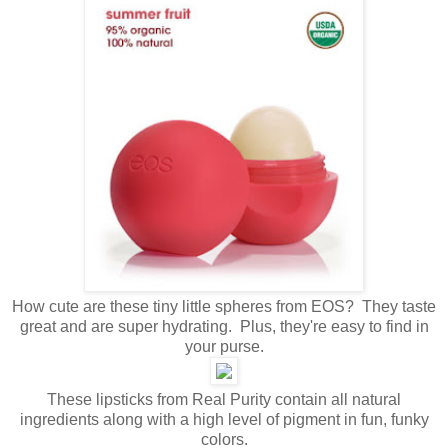
How cute are these tiny little spheres from EOS? They taste
great and are super hydrating. Plus, they're easy to find in
your purse.
These lipsticks from Real Purity contain all natural
ingredients along with a high level of pigment in fun, funky
colors.