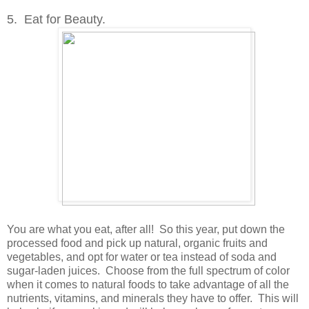
5. Eat for Beauty.
You are what you eat, after all! So this year, put down the
processed food and pick up natural, organic fruits and
vegetables, and opt for water or tea instead of soda and
sugar-laden juices. Choose from the full spectrum of color
when it comes to natural foods to take advantage of all the
nutrients, vitamins, and minerals they have to offer. This will