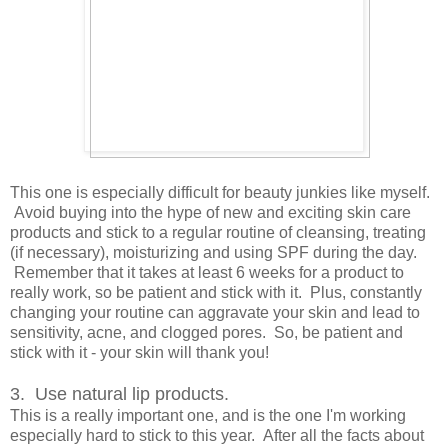
This one is especially difficult for beauty junkies like myself.
Avoid buying into the hype of new and exciting skin care
products and stick to a regular routine of cleansing, treating
(if necessary), moisturizing and using SPF during the day.
Remember that it takes at least 6 weeks for a product to
really work, so be patient and stick with it. Plus, constantly
changing your routine can aggravate your skin and lead to
sensitivity, acne, and clogged pores. So, be patient and
stick with it - your skin will thank you!
3. Use natural lip products.
This is a really important one, and is the one I'm working
especially hard to stick to this year. After all the facts about