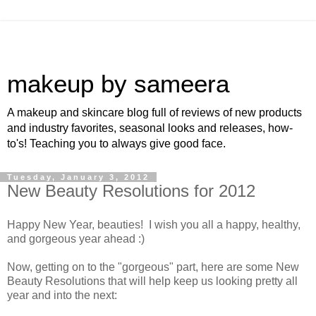
makeup by sameera
A makeup and skincare blog full of reviews of new products
and industry favorites, seasonal looks and releases, how-
to's! Teaching you to always give good face.
Tuesday, January 3, 2012
New Beauty Resolutions for 2012
Happy New Year, beauties! I wish you all a happy, healthy,
and gorgeous year ahead :)
Now, getting on to the "gorgeous" part, here are some New
Beauty Resolutions that will help keep us looking pretty all
year and into the next: