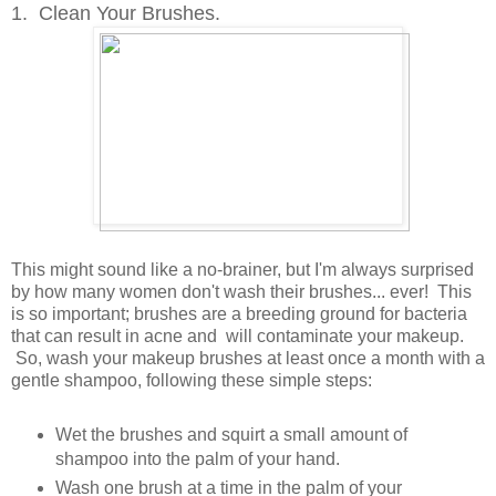
1. Clean Your Brushes.
This might sound like a no-brainer, but I'm always surprised
by how many women don't wash their brushes... ever! This
is so important; brushes are a breeding ground for bacteria
that can result in acne and will contaminate your makeup.
So, wash your makeup brushes at least once a month with a
gentle shampoo, following these simple steps:
Wet the brushes and squirt a small amount of
shampoo into the palm of your hand.
Wash one brush at a time in the palm of your