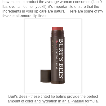
how much lip product the average woman consumes (4 to 9
lbs. over a lifetime! yuck!!), it's important to ensure that the
ingredients in your lip care are natural. Here are some of my
favorite all-natural lip lines:
Burt's Bees - these tinted lip balms provide the perfect
amount of color and hydration in an all-natural formula.