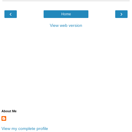
‹
›
Home
View web version
About Me
View my complete profile