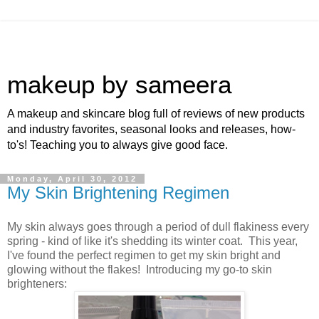
makeup by sameera
A makeup and skincare blog full of reviews of new products
and industry favorites, seasonal looks and releases, how-
to's! Teaching you to always give good face.
Monday, April 30, 2012
My Skin Brightening Regimen
My skin always goes through a period of dull flakiness every
spring - kind of like it's shedding its winter coat. This year,
I've found the perfect regimen to get my skin bright and
glowing without the flakes! Introducing my go-to skin
brighteners: