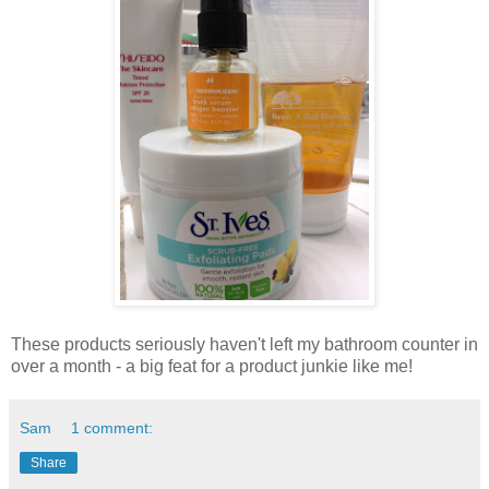
These products seriously haven't left my bathroom counter in
over a month - a big feat for a product junkie like me!
Sam
1 comment:
Share