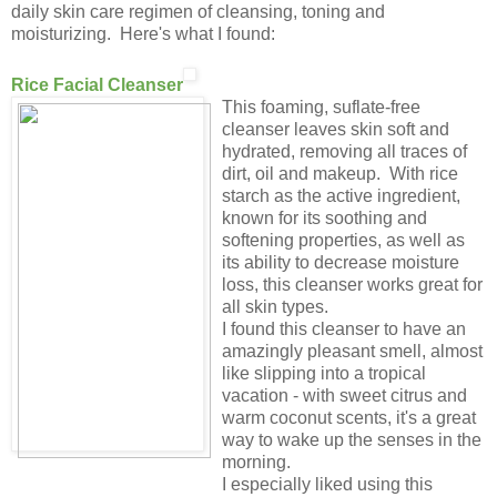
daily skin care regimen of cleansing, toning and
moisturizing. Here's what I found:
Rice Facial Cleanser
This foaming, suflate-free
cleanser leaves skin soft and
hydrated, removing all traces of
dirt, oil and makeup. With rice
starch as the active ingredient,
known for its soothing and
softening properties, as well as
its ability to decrease moisture
loss, this cleanser works great for
all skin types.
I found this cleanser to have an
amazingly pleasant smell, almost
like slipping into a tropical
vacation - with sweet citrus and
warm coconut scents, it's a great
way to wake up the senses in the
morning.
I especially liked using this