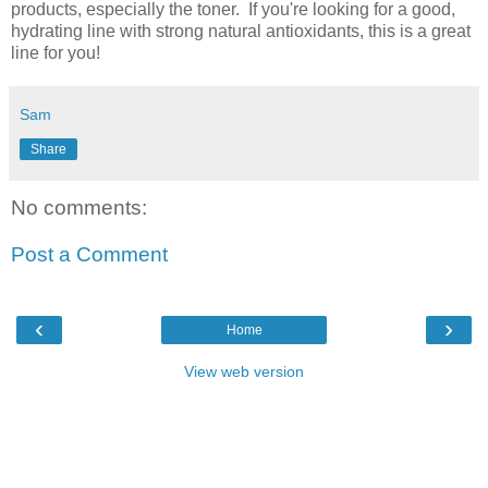
products, especially the toner. If you're looking for a good,
hydrating line with strong natural antioxidants, this is a great
line for you!
Sam
Share
No comments:
Post a Comment
‹
›
Home
View web version