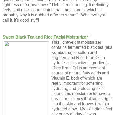
tightness or "squeakiness" I felt after cleansing. It definitely
feels a bit more conditioning than most toners, which is
probably why it is dubbed a "toner serum". Whatever you
call it, it's good stuff!
Sweet Black Tea and Rice Facial Moisturizer
This lightweight moisturizer
contains fermented black tea (aka
Kombucha) to soften and
brighten, and Rice Bran Oil to
hydrate as its active ingredients.
Rice Brain Oil is an excellent
source of natural fatty acids and
Vitamin E, both of which are
really important for softening,
hydrating and protecting skin.
I found this moisturizer to have a
great consistency that soaks right
into the skin and leaves it with a
hydrated glow. My skin didn't feel
oily or dry all day - it was