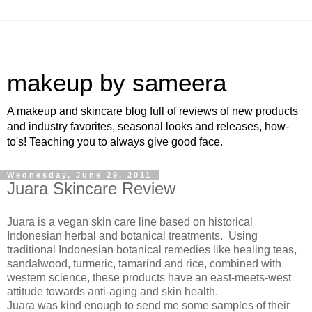
makeup by sameera
A makeup and skincare blog full of reviews of new products
and industry favorites, seasonal looks and releases, how-
to's! Teaching you to always give good face.
Wednesday, June 29, 2011
Juara Skincare Review
Juara is a vegan skin care line based on historical
Indonesian herbal and botanical treatments. Using
traditional Indonesian botanical remedies like healing teas,
sandalwood, turmeric, tamarind and rice, combined with
western science, these products have an east-meets-west
attitude towards anti-aging and skin health.
Juara was kind enough to send me some samples of their