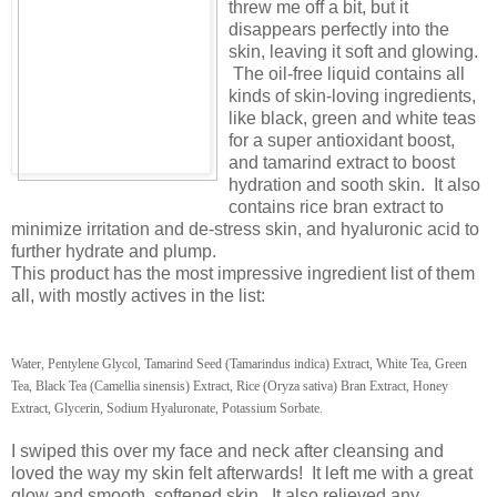
threw me off a bit, but it
disappears perfectly into the
skin, leaving it soft and glowing.
The oil-free liquid contains all
kinds of skin-loving ingredients,
like black, green and white teas
for a super antioxidant boost,
and tamarind extract to boost
hydration and sooth skin. It also
contains rice bran extract to
minimize irritation and de-stress skin, and hyaluronic acid to
further hydrate and plump.
This product has the most impressive ingredient list of them
all, with mostly actives in the list:
Water, Pentylene Glycol, Tamarind Seed (Tamarindus indica) Extract, White Tea, Green
Tea, Black Tea (Camellia sinensis) Extract, Rice (Oryza sativa) Bran Extract, Honey
Extract, Glycerin, Sodium Hyaluronate, Potassium Sorbate.
I swiped this over my face and neck after cleansing and
loved the way my skin felt afterwards! It left me with a great
glow and smooth, softened skin. It also relieved any