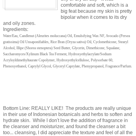
comfortable and soft, which is a
big feat because my skin is pretty
bipolar when it comes to its dry
and oily zones.
Ingredients:
Water/Eau, Candlenut (Aleurites moluccana) Oil, Emulsifying Wax NF, Avocado (Persea
gratissima) Oil Unsaponifiables, Rice Bran (Oryza sativa) Oil, Cyclomethicone, Stearyl
Alcohol, Illipe (Shorea stenoptera) Seed Butter, Glycerin, Dimethicone, Squalane,
Saccharomyces/Xylinum Black Tea Ferment, Hydroxyethylacrylate/Sodium
Acryloyldimethyltaurate Copolymer, Hydroxyethylcellulose, Polysorbate 60,
Phenoxyethanol, Caprylyl Glycol, Glyceryl Caprylate, Phenypropanol, Fragrance/Parfum.
Bottom Line: REALLY LIKE! The products are really unique
in their use of Indonesian botanicals and herbs to soften and
hydrate skin. While I don't love the addition of fragrance in
the cleanser and moisturizer, and found the cleanser a bit
too... cleansing, I did appreciate the texture and feel of all the