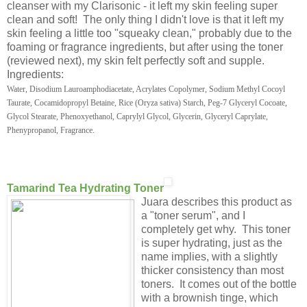
cleanser with my Clarisonic - it left my skin feeling super
clean and soft! The only thing I didn't love is that it left my
skin feeling a little too "squeaky clean," probably due to the
foaming or fragrance ingredients, but after using the toner
(reviewed next), my skin felt perfectly soft and supple.
Ingredients:
Water, Disodium Lauroamphodiacetate, Acrylates Copolymer, Sodium Methyl Cocoyl
Taurate, Cocamidopropyl Betaine, Rice (Oryza sativa) Starch, Peg-7 Glyceryl Cocoate,
Glycol Stearate, Phenoxyethanol, Caprylyl Glycol, Glycerin, Glyceryl Caprylate,
Phenypropanol, Fragrance.
Tamarind Tea Hydrating Toner
Juara describes this product as
a "toner serum", and I
completely get why. This toner
is super hydrating, just as the
name implies, with a slightly
thicker consistency than most
toners. It comes out of the bottle
with a brownish tinge, which