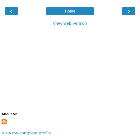
‹
›
Home
View web version
About Me
View my complete profile