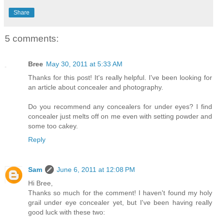
Share
5 comments:
Bree
May 30, 2011 at 5:33 AM
Thanks for this post! It's really helpful. I've been looking for
an article about concealer and photography.
Do you recommend any concealers for under eyes? I find
concealer just melts off on me even with setting powder and
some too cakey.
Reply
Sam
June 6, 2011 at 12:08 PM
Hi Bree,
Thanks so much for the comment! I haven't found my holy
grail under eye concealer yet, but I've been having really
good luck with these two: