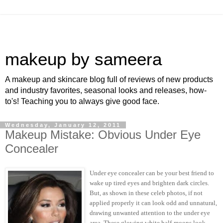
makeup by sameera
A makeup and skincare blog full of reviews of new products
and industry favorites, seasonal looks and releases, how-
to's! Teaching you to always give good face.
Wednesday, January 12, 2011
Makeup Mistake: Obvious Under Eye
Concealer
Under eye concealer can be your best friend to
wake up tired eyes and brighten dark circles.
But, as shown in these celeb photos, if not
applied properly it can look odd and unnatural,
drawing unwanted attention to the under eye
area. These glowing white half-moons look