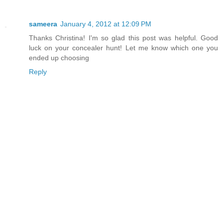
sameera
January 4, 2012 at 12:09 PM
Thanks Christina! I'm so glad this post was helpful. Good
luck on your concealer hunt! Let me know which one you
ended up choosing
Reply