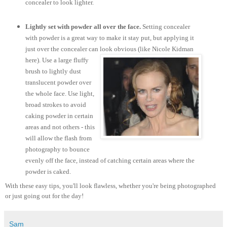
concealer to look lighter.
Lightly set with powder all over the face.
Setting concealer
with powder is a great way to make it stay put, but applying it
just over the concealer can look obvious (like Nicole Kidman
here).
Use a large fluffy
brush to lightly dust
translucent powder over
the whole face. Use light,
broad strokes to avoid
caking powder in certain
areas and not others - this
will allow the flash from
photography to bounce
evenly off the face, instead of catching certain areas where the
powder is caked.
With these easy tips, you'll look flawless, whether you're being photographed
or just going out for the day!
Sam