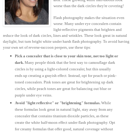
worse than the dark circles they're covering!
Flash photography makes the situation even
worse. Many under eye concealers contain
light-reflective pigments that brighten and
reduce the look of dark circles, lines and wrinkles. These look great in natural
daylight, but turn bright white under harsh flash photography. To avoid having
your own set of reverse-raccoon peepers, use these tips:
Pick a concealer that is close to your skin tone, not too light or
dark.
Many people think that the best way to camouflage dark
circles is by using a light-colored concealer, but this usually
ends up creating a grayish effect. Instead, opt for peach or pink-
toned concealers. Pink tones are great for brightening up dark
circles, while peach tones are great for balancing out blue or
purple under eye veins.
Avoid "light reflective" or "brightening" formulas.
While
these formulas look great in natural light, stay away from any
concealer that contains titanium dioxide particles, as these
create the white half-moon effect under flash photography. Opt
for creamy formulas that offer good, natural coverage without