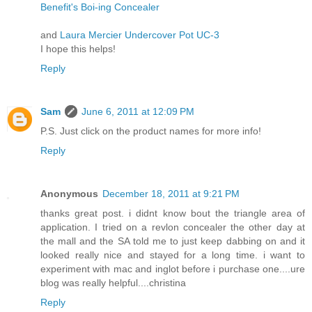
Benefit's Boi-ing Concealer
and
Laura Mercier Undercover Pot UC-3
I hope this helps!
Reply
Sam
June 6, 2011 at 12:09 PM
P.S. Just click on the product names for more info!
Reply
Anonymous
December 18, 2011 at 9:21 PM
thanks great post. i didnt know bout the triangle area of
application. I tried on a revlon concealer the other day at
the mall and the SA told me to just keep dabbing on and it
looked really nice and stayed for a long time. i want to
experiment with mac and inglot before i purchase one....ure
blog was really helpful....christina
Reply