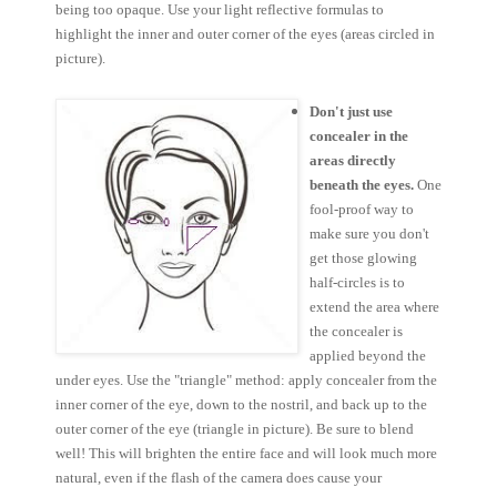
being too opaque. Use your light reflective formulas to
highlight the inner and outer corner of the eyes (areas circled in
picture).
Don't just use
concealer in the
areas directly
beneath the eyes.
One
fool-proof way to
make sure you don't
get those glowing
half-circles is to
extend the area where
the concealer is
applied beyond the
under eyes. Use the "triangle" method: apply concealer from the
inner corner of the eye, down to the nostril, and back up to the
outer corner of the eye (triangle in picture). Be sure to blend
well! This will brighten the entire face and will look much more
natural, even if the flash of the camera does cause your