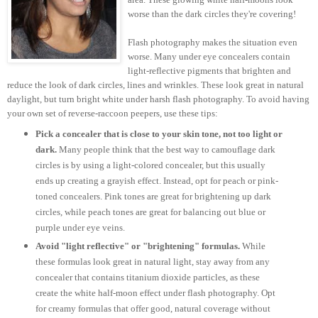
worse than the dark circles they're covering!
Flash photography makes the situation even
worse. Many under eye concealers contain
light-reflective pigments that brighten and
reduce the look of dark circles, lines and wrinkles. These look great in natural
daylight, but turn bright white under harsh flash photography. To avoid having
your own set of reverse-raccoon peepers, use these tips:
Pick a concealer that is close to your skin tone, not too light or
dark.
Many people think that the best way to camouflage dark
circles is by using a light-colored concealer, but this usually
ends up creating a grayish effect. Instead, opt for peach or pink-
toned concealers. Pink tones are great for brightening up dark
circles, while peach tones are great for balancing out blue or
purple under eye veins.
Avoid "light reflective" or "brightening" formulas.
While
these formulas look great in natural light, stay away from any
concealer that contains titanium dioxide particles, as these
create the white half-moon effect under flash photography. Opt
for creamy formulas that offer good, natural coverage without