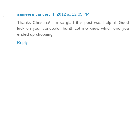
sameera
January 4, 2012 at 12:09 PM
Thanks Christina! I'm so glad this post was helpful. Good
luck on your concealer hunt! Let me know which one you
ended up choosing
Reply