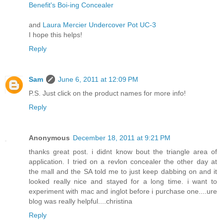
Benefit's Boi-ing Concealer
and
Laura Mercier Undercover Pot UC-3
I hope this helps!
Reply
Sam
June 6, 2011 at 12:09 PM
P.S. Just click on the product names for more info!
Reply
Anonymous
December 18, 2011 at 9:21 PM
thanks great post. i didnt know bout the triangle area of
application. I tried on a revlon concealer the other day at
the mall and the SA told me to just keep dabbing on and it
looked really nice and stayed for a long time. i want to
experiment with mac and inglot before i purchase one....ure
blog was really helpful....christina
Reply