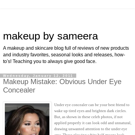
makeup by sameera
A makeup and skincare blog full of reviews of new products
and industry favorites, seasonal looks and releases, how-
to's! Teaching you to always give good face.
Wednesday, January 12, 2011
Makeup Mistake: Obvious Under Eye
Concealer
Under eye concealer can be your best friend to
wake up tired eyes and brighten dark circles.
But, as shown in these celeb photos, if not
applied properly it can look odd and unnatural,
drawing unwanted attention to the under eye
area. These glowing white half-moons look