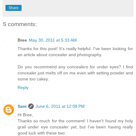
Share
5 comments:
Bree
May 30, 2011 at 5:33 AM
Thanks for this post! It's really helpful. I've been looking for
an article about concealer and photography.
Do you recommend any concealers for under eyes? I find
concealer just melts off on me even with setting powder and
some too cakey.
Reply
Sam
June 6, 2011 at 12:08 PM
Hi Bree,
Thanks so much for the comment! I haven't found my holy
grail under eye concealer yet, but I've been having really
good luck with these two: