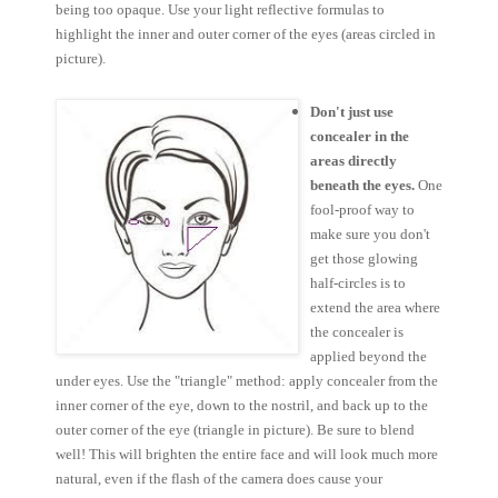
being too opaque. Use your light reflective formulas to
highlight the inner and outer corner of the eyes (areas circled in
picture).
Don't just use
concealer in the
areas directly
beneath the eyes.
One
fool-proof way to
make sure you don't
get those glowing
half-circles is to
extend the area where
the concealer is
applied beyond the
under eyes. Use the "triangle" method: apply concealer from the
inner corner of the eye, down to the nostril, and back up to the
outer corner of the eye (triangle in picture). Be sure to blend
well! This will brighten the entire face and will look much more
natural, even if the flash of the camera does cause your