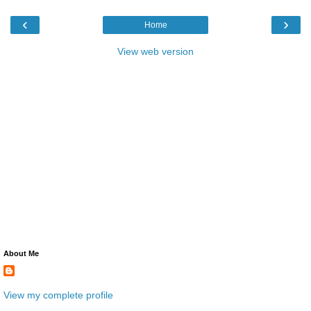
‹
›
Home
View web version
About Me
View my complete profile