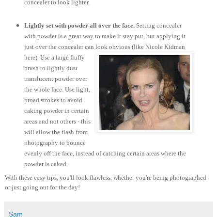
concealer to look lighter.
Lightly set with powder all over the face.
Setting concealer
with powder is a great way to make it stay put, but applying it
just over the concealer can look obvious (like Nicole Kidman
here).
Use a large fluffy
brush to lightly dust
translucent powder over
the whole face. Use light,
broad strokes to avoid
caking powder in certain
areas and not others - this
will allow the flash from
photography to bounce
evenly off the face, instead of catching certain areas where the
powder is caked.
With these easy tips, you'll look flawless, whether you're being photographed
or just going out for the day!
Sam